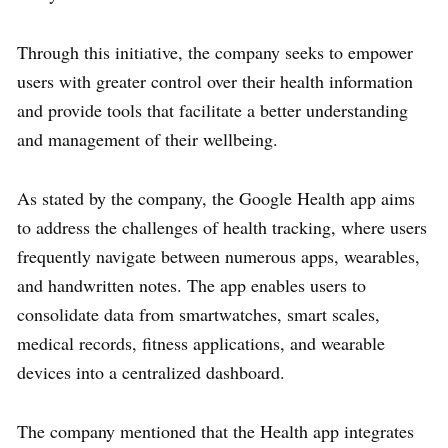
Through this initiative, the company seeks to empower
users with greater control over their health information
and provide tools that facilitate a better understanding
and management of their wellbeing.
As stated by the company, the Google Health app aims
to address the challenges of health tracking, where users
frequently navigate between numerous apps, wearables,
and handwritten notes. The app enables users to
consolidate data from smartwatches, smart scales,
medical records, fitness applications, and wearable
devices into a centralized dashboard.
The company mentioned that the Health app integrates