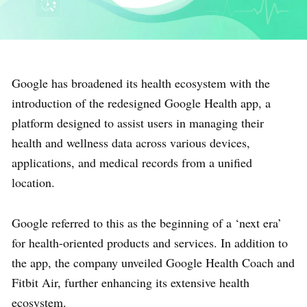
Google has broadened its health ecosystem with the
introduction of the redesigned Google Health app, a
platform designed to assist users in managing their
health and wellness data across various devices,
applications, and medical records from a unified
location.
Google referred to this as the beginning of a ‘next era’
for health-oriented products and services. In addition to
the app, the company unveiled Google Health Coach and
Fitbit Air, further enhancing its extensive health
ecosystem.