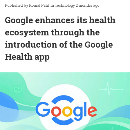
Komal Patil
in
Technology
2 months ago
Google enhances its health
ecosystem through the
introduction of the Google
Health app