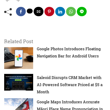
Related Post
Google Photos Introduces Floating
Navigation Bar for Android Users
Saleoid Disrupts CRM Market with
AI-Powered Software Priced at $5 a
Month
Google Maps Introduces Accurate
Māori Place Name Pronunciation in