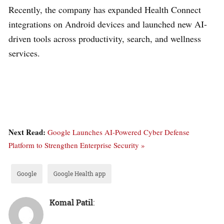
Recently, the company has expanded Health Connect
integrations on Android devices and launched new AI-
driven tools across productivity, search, and wellness
services.
Next Read:
Google Launches AI-Powered Cyber Defense
Platform to Strengthen Enterprise Security »
Google
Google Health app
Komal Patil
: