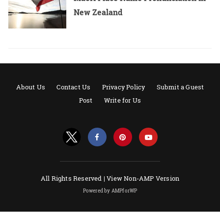
New Zealand
About Us
Contact Us
Privacy Policy
Submit a Guest
Post
Write for Us
All Rights Reserved |
View Non-AMP Version
Powered by AMPforWP