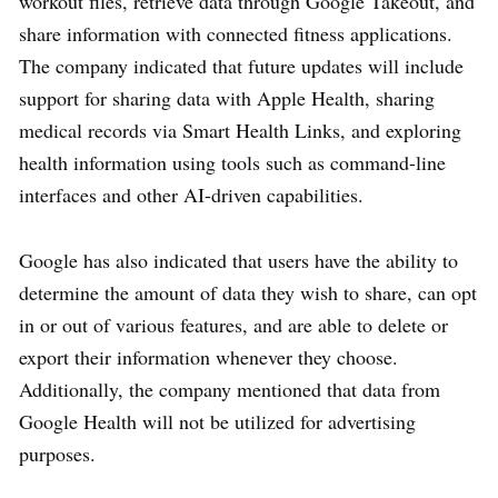
workout files, retrieve data through Google Takeout, and
share information with connected fitness applications.
The company indicated that future updates will include
support for sharing data with Apple Health, sharing
medical records via Smart Health Links, and exploring
health information using tools such as command-line
interfaces and other AI-driven capabilities.
Google has also indicated that users have the ability to
determine the amount of data they wish to share, can opt
in or out of various features, and are able to delete or
export their information whenever they choose.
Additionally, the company mentioned that data from
Google Health will not be utilized for advertising
purposes.