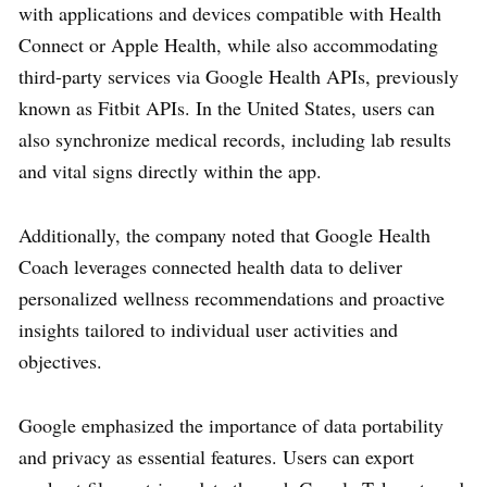
with applications and devices compatible with Health
Connect or Apple Health, while also accommodating
third-party services via Google Health APIs, previously
known as Fitbit APIs. In the United States, users can
also synchronize medical records, including lab results
and vital signs directly within the app.
Additionally, the company noted that Google Health
Coach leverages connected health data to deliver
personalized wellness recommendations and proactive
insights tailored to individual user activities and
objectives.
Google emphasized the importance of data portability
and privacy as essential features. Users can export