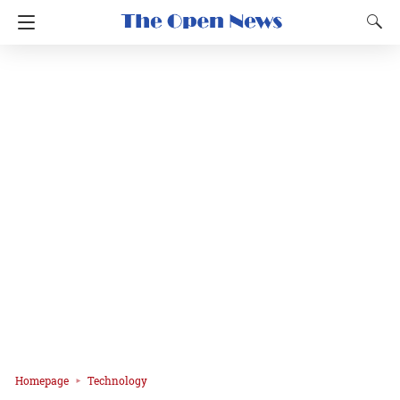
Homepage
Technology