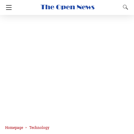
Homepage
Technology