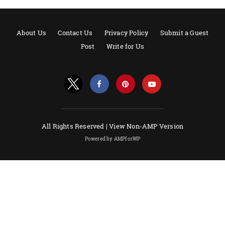
About Us
Contact Us
Privacy Policy
Submit a Guest
Post
Write for Us
All Rights Reserved |
View Non-AMP Version
Powered by AMPforWP