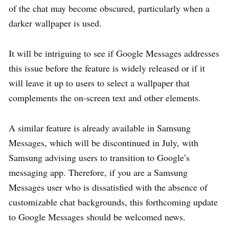
of the chat may become obscured, particularly when a
darker wallpaper is used.
It will be intriguing to see if Google Messages addresses
this issue before the feature is widely released or if it
will leave it up to users to select a wallpaper that
complements the on-screen text and other elements.
A similar feature is already available in Samsung
Messages, which will be discontinued in July, with
Samsung advising users to transition to Google’s
messaging app. Therefore, if you are a Samsung
Messages user who is dissatisfied with the absence of
customizable chat backgrounds, this forthcoming update
to Google Messages should be welcomed news.