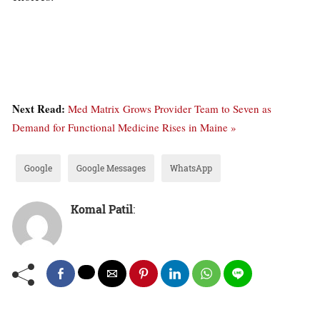
Next Read:
Med Matrix Grows Provider Team to Seven as
Demand for Functional Medicine Rises in Maine »
Google
Google Messages
WhatsApp
Komal Patil
: