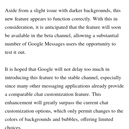
Aside from a slight issue with darker backgrounds, this
new feature appears to function correctly. With this in
consideration, it is anticipated that the feature will soon
be available in the beta channel, allowing a substantial
number of Google Messages users the opportunity to
test it out.
It is hoped that Google will not delay too much in
introducing this feature to the stable channel, especially
since many other messaging applications already provide
a comparable chat customization feature. This
enhancement will greatly surpass the current chat
customization options, which only permit changes to the
colors of backgrounds and bubbles, offering limited
choices.