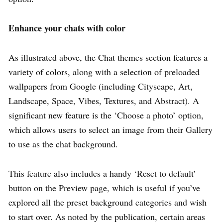
Enhance your chats with color
As illustrated above, the Chat themes section features a
variety of colors, along with a selection of preloaded
wallpapers from Google (including Cityscape, Art,
Landscape, Space, Vibes, Textures, and Abstract). A
significant new feature is the ‘Choose a photo’ option,
which allows users to select an image from their Gallery
to use as the chat background.
This feature also includes a handy ‘Reset to default’
button on the Preview page, which is useful if you’ve
explored all the preset background categories and wish
to start over. As noted by the publication, certain areas