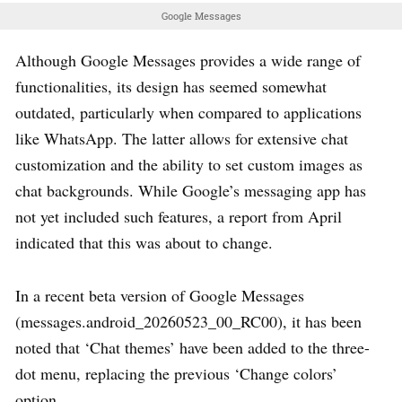
Google Messages
Although Google Messages provides a wide range of
functionalities, its design has seemed somewhat
outdated, particularly when compared to applications
like WhatsApp. The latter allows for extensive chat
customization and the ability to set custom images as
chat backgrounds. While Google’s messaging app has
not yet included such features, a report from April
indicated that this was about to change.
In a recent beta version of Google Messages
(messages.android_20260523_00_RC00), it has been
noted that ‘Chat themes’ have been added to the three-
dot menu, replacing the previous ‘Change colors’
option.