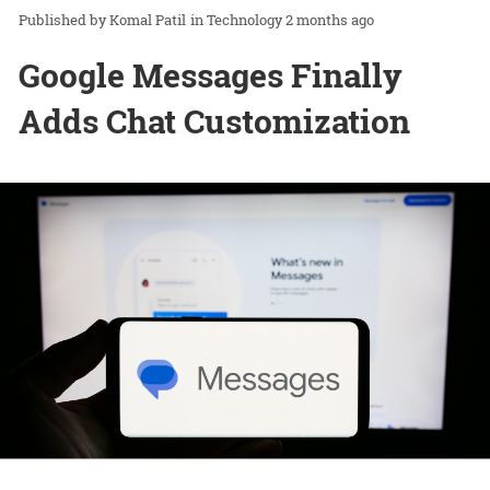
Komal Patil
in
Technology
2 months ago
Google Messages Finally
Adds Chat Customization