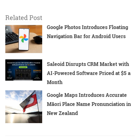
Related Post
Google Photos Introduces Floating
Navigation Bar for Android Users
Saleoid Disrupts CRM Market with
AI-Powered Software Priced at $5 a
Month
Google Maps Introduces Accurate
Māori Place Name Pronunciation in
New Zealand