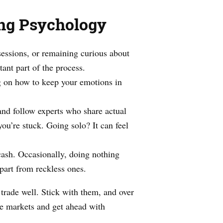
ing Psychology
sessions, or remaining curious about
ant part of the process.
 on how to keep your emotions in
and follow experts who share actual
ou’re stuck. Going solo? It can feel
cash. Occasionally, doing nothing
apart from reckless ones.
trade well. Stick with them, and over
he markets and get ahead with