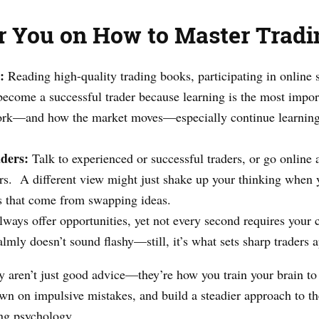
or You on How to Master Trad
:
Reading high-quality trading books, participating in online 
 become a successful trader because learning is the most import
ork—and how the market moves—especially continue learning
ders:
Talk to experienced or successful traders, or go online 
s. A different view might just shake up your thinking when y
ns that come from swapping ideas.
lways offer opportunities, yet not every second requires your 
lmly doesn’t sound flashy—still, it’s what sets sharp traders 
y aren’t just good advice—they’re how you train your brain to 
down on impulsive mistakes, and build a steadier approach to t
ng psychology.