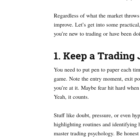
Regardless of what the market throws 
improve. Let’s get into some practical
you’re new to trading or have been doi
1. Keep a Trading
You need to put pen to paper each ti
game. Note the entry moment, exit poi
you’re at it. Maybe fear hit hard when
Yeah, it counts.
Stuff like doubt, pressure, or even hy
highlighting routines and identifying
master trading psychology. Be honest 