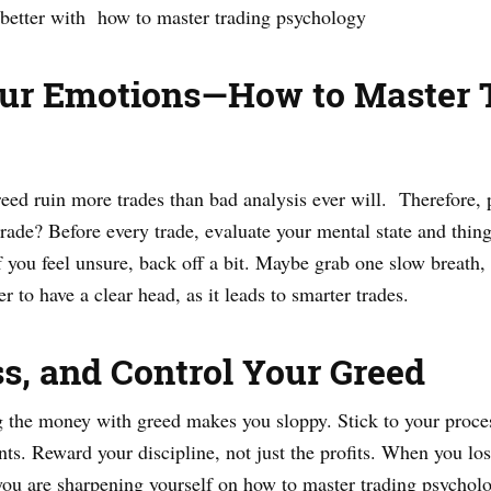
better with how to master trading psychology
Your Emotions—How to Master 
 greed ruin more trades than bad analysis ever will. Therefore
trade? Before every trade, evaluate your mental state and things
 you feel unsure, back off a bit. Maybe grab one slow breath, o
er to have a clear head, as it leads to smarter trades.
ss, and Control Your Greed
ing the money with greed makes you sloppy. Stick to your proc
nts. Reward your discipline, not just the profits. When you lo
ou are sharpening yourself on how to master trading psycholog