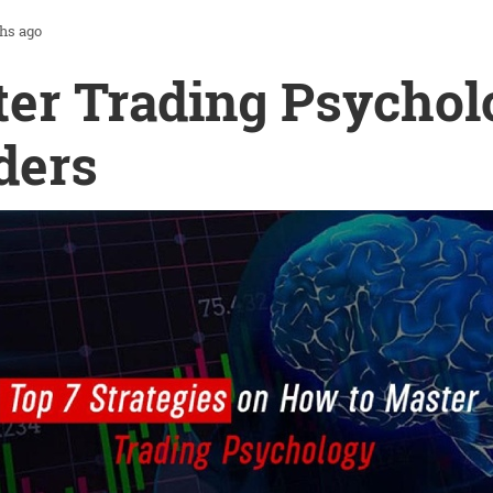
hs ago
er Trading Psychol
ders