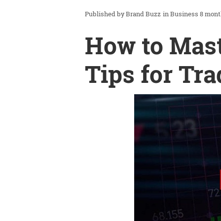
Brand Buzz
in
Business
8 mont
How to Mast
Tips for Tra