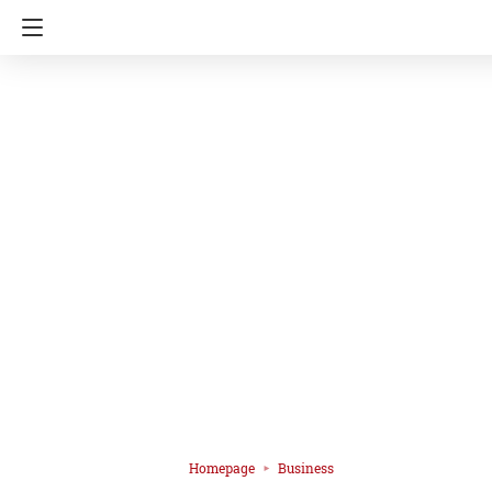
Homepage
Business