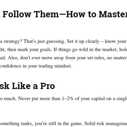
d Follow Them—How to Master
trategy? That’s just guessing. Set it up clearly – know your e
ght, then mark your goals. If things go wild in the market, hol
tead. Also, don’t ever move away from your set rules, no matter
confidence in your trading mindset.
sk Like a Pro
oo much. Never put more than 1–2% of your capital on a single
 something tanks, you’re still in the game. Solid risk manage