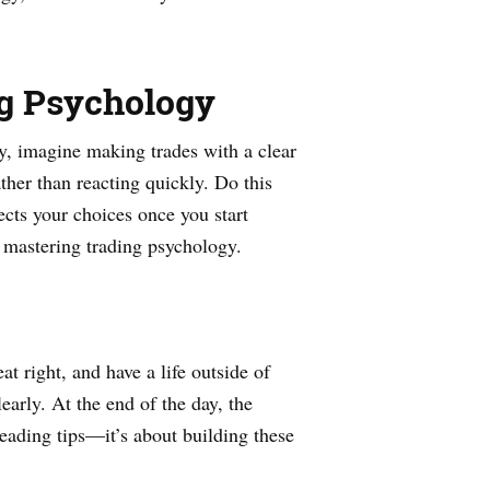
ng Psychology
ay, imagine making trades with a clear
ther than reacting quickly. Do this
ects your choices once you start
 mastering trading psychology.
at right, and have a life outside of
early. At the end of the day, the
eading tips—it’s about building these