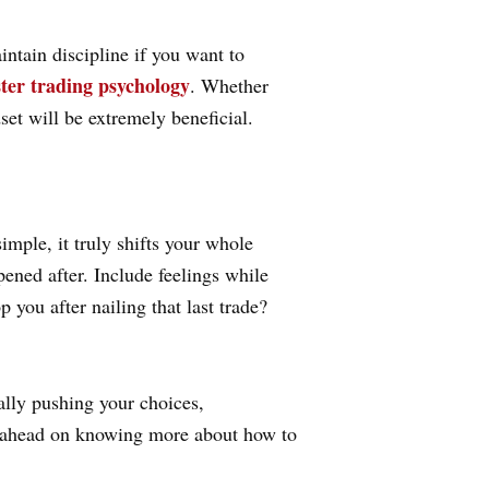
ntain discipline if you want to
ter trading psychology
. Whether
set will be extremely beneficial.
mple, it truly shifts your whole
ened after. Include feelings while
 you after nailing that last trade?
ally pushing your choices,
et ahead on knowing more about how to