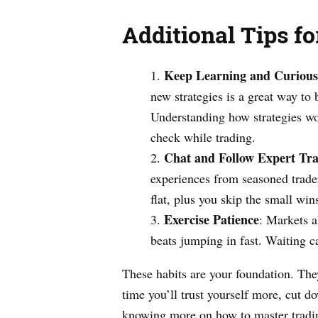
Additional Tips f
Keep Learning and Curious
new strategies is a great way to
Understanding how strategies w
check while trading.
Chat and Follow Expert Tra
experiences from seasoned trader
flat, plus you skip the small wi
Exercise Patience
: Markets a
beats jumping in fast. Waiting ca
These habits are your foundation. The
time you’ll trust yourself more, cut 
knowing more on how to master tradi