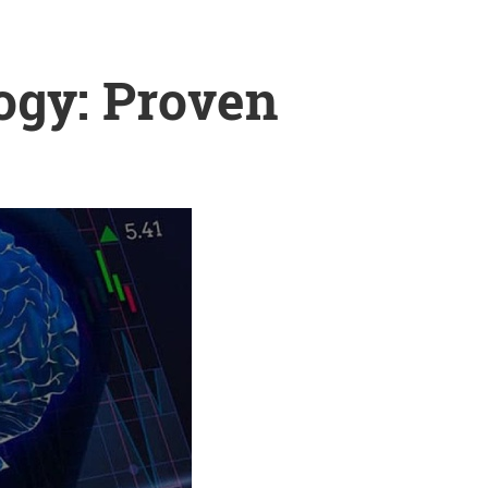
ogy: Proven