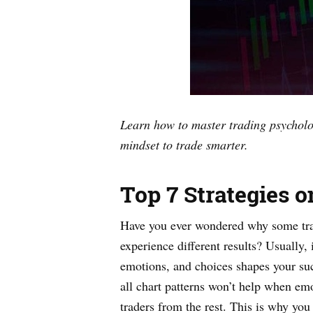
Learn how to master trading psycholog
mindset to trade smarter.
Top 7 Strategies 
Have you ever wondered why some trad
experience different results? Usually,
emotions, and choices shapes your succ
all chart patterns won’t help when emot
traders from the rest. This is why y