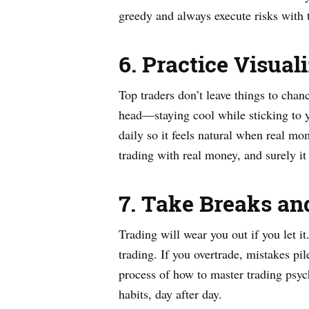
greedy and always execute risks with t
6. Practice Visua
Top traders don’t leave things to chan
head—staying cool while sticking to yo
daily so it feels natural when real m
trading with real money, and surely i
7. Take Breaks an
Trading will wear you out if you let it
trading. If you overtrade, mistakes pi
process of how to master trading psyc
habits, day after day.