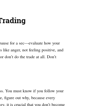
Trading
, pause for a sec—evaluate how your
 like anger, not feeling positive, and
r don’t do the trade at all. Don’t
ess. You must know if you follow your
se, figure out why, because every
y, it is crucial that you don’t become