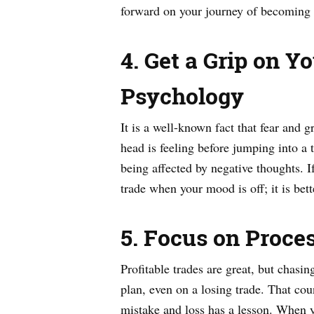
forward on your journey of becoming 
4. Get a Grip on 
Psychology
It is a well-known fact that fear and
head is feeling before jumping into a 
being affected by negative thoughts. If
trade when your mood is off; it is bett
5. Focus on Proce
Profitable trades are great, but chas
plan, even on a losing trade. That cou
mistake and loss has a lesson. When y