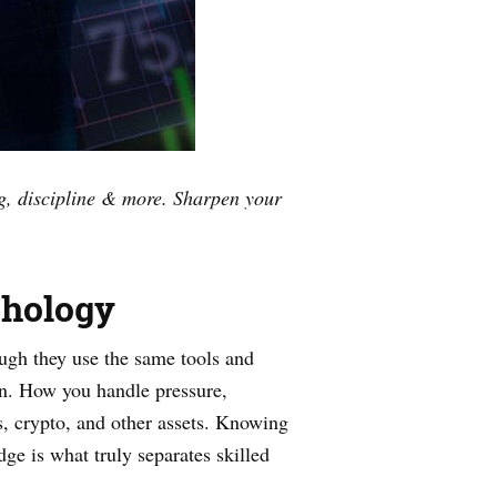
ng, discipline & more. Sharpen your
chology
ugh they use the same tools and
 in. How you handle pressure,
ks, crypto, and other assets. Knowing
dge is what truly separates skilled