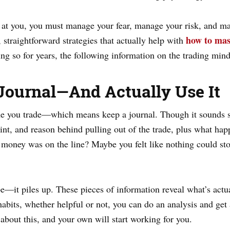
at you, you must manage your fear, manage your risk, and mai
how to mas
, straightforward strategies that actually help with
ng so for years, the following information on the trading mind
 Journal—And Actually Use It
me you trade—which means keep a journal. Though it sounds si
nt, and reason behind pulling out of the trade, plus what happ
 money was on the line? Maybe you felt like nothing could stop
pe—it piles up. These pieces of information reveal what’s actu
 habits, whether helpful or not, you can do an analysis and g
about this, and your own will start working for you.