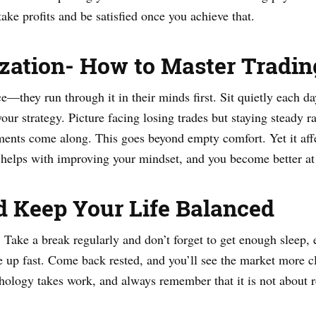
ake profits and be satisfied once you achieve that.
lization- How to Master Tradi
ce—they run through it in their minds first. Sit quietly each d
ur strategy. Picture facing losing trades but staying steady ra
oments come along. This goes beyond empty comfort. Yet it aff
t helps with improving your mindset, and you become better at
d Keep Your Life Balanced
. Take a break regularly and don’t forget to get enough sleep, e
le up fast. Come back rested, and you’ll see the market more cl
hology takes work, and always remember that it is not about r