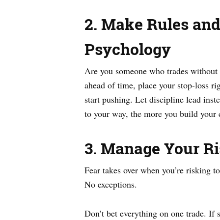
2. Make Rules an
Psychology
Are you someone who trades without a s
ahead of time, place your stop-loss ri
start pushing. Let discipline lead ins
to your way, the more you build your 
3. Manage Your Ri
Fear takes over when you’re risking t
No exceptions.
Don’t bet everything on one trade. If