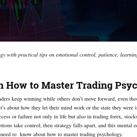
y with practical tips on emotional control, patience, learni
on How to Master Trading Psy
ers keep winning while others don’t move forward, even tho
 it’s about how they let their mind work or the state they were
ess or failure not only in life but also in trading forex, stoc
ions take control; then strategy falls apart, and this mental e
ou need to know about how to master trading psychology.