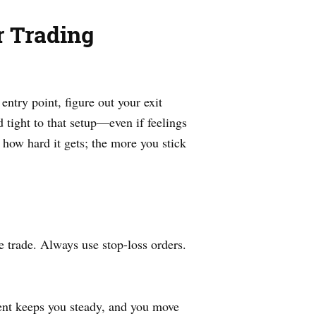
 Trading
ntry point, figure out your exit
d tight to that setup—even if feelings
 how hard it gets; the more you stick
 trade. Always use stop-loss orders.
ment keeps you steady, and you move