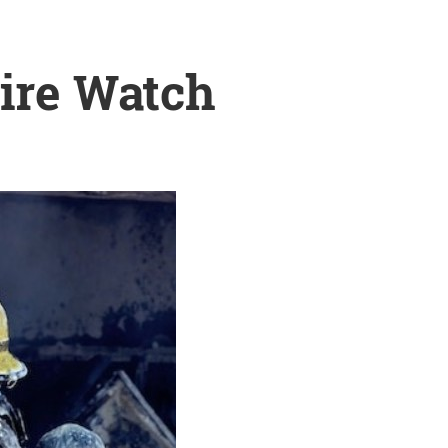
Fire Watch