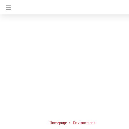
Homepage
Environment