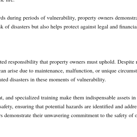
ds during periods of vulnerability, property owners demonstra
k of disasters but also helps protect against legal and financia
eted responsibility that property owners must uphold. Despite 
s can arise due to maintenance, malfunction, or unique circums
lated disasters in these moments of vulnerability.
ht, and specialized training make them indispensable assets in 
e safety, ensuring that potential hazards are identified and addr
s demonstrate their unwavering commitment to the safety of o