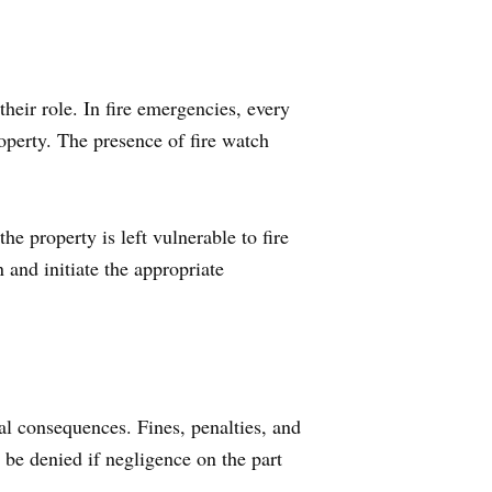
their role. In fire emergencies, every
operty. The presence of fire watch
he property is left vulnerable to fire
n and initiate the appropriate
ial consequences. Fines, penalties, and
 be denied if negligence on the part