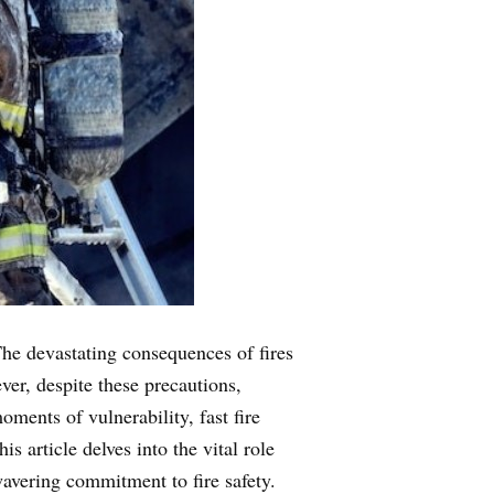
 The devastating consequences of fires
er, despite these precautions,
ments of vulnerability, fast fire
s article delves into the vital role
wavering commitment to fire safety.