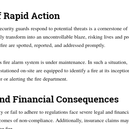
 Rapid Action
curity guards respond to potential threats is a cornerstone of 
y transform into an uncontrollable blaze, risking lives and pr
 fire are spotted, reported, and addressed promptly.
 fire alarm system is under maintenance. In such a situation, t
tationed on-site are equipped to identify a fire at its inceptio
er or alerting the fire department.
and Financial Consequences
y or fail to adhere to regulations face severe legal and financ
outcomes of non-compliance. Additionally, insurance claims may
e fire.