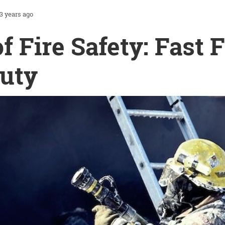
3 years ago
of Fire Safety: Fast 
uty