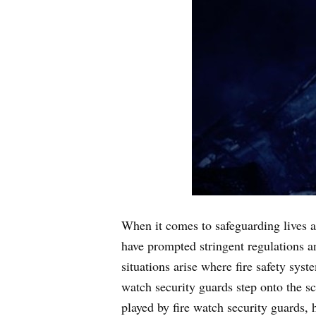
When it comes to safeguarding lives and
have prompted stringent regulations a
situations arise where fire safety sys
watch security guards step onto the sce
played by fire watch security guards, 