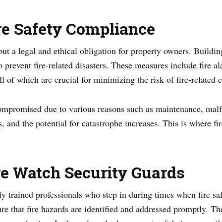
re Safety Compliance
 but a legal and ethical obligation for property owners. Buildi
 prevent fire-related disasters. These measures include fire al
ll of which are crucial for minimizing the risk of fire-related
ompromised due to various reasons such as maintenance, malfun
s, and the potential for catastrophe increases. This is where f
e Watch Security Guards
ly trained professionals who step in during times when fire sa
re that fire hazards are identified and addressed promptly. Th