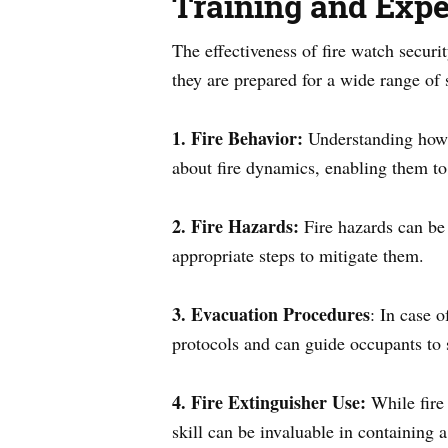
Training and Expe
The effectiveness of fire watch securi
they are prepared for a wide range of 
1. Fire Behavior:
Understanding how f
about fire dynamics, enabling them to
2. Fire Hazards:
Fire hazards can be 
appropriate steps to mitigate them.
3. Evacuation Procedures
: In case 
protocols and can guide occupants to 
4. Fire Extinguisher Use:
While fire 
skill can be invaluable in containing a 