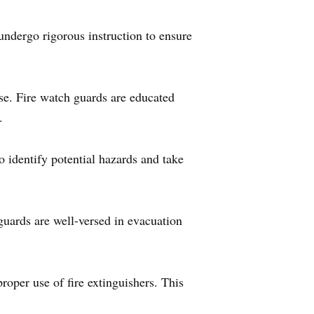
 undergo rigorous instruction to ensure
nse. Fire watch guards are educated
.
 identify potential hazards and take
guards are well-versed in evacuation
proper use of fire extinguishers. This