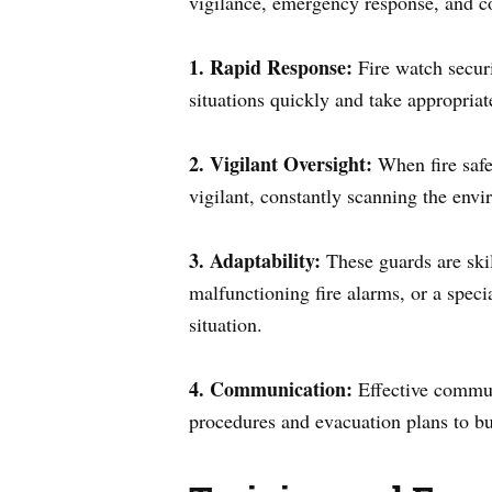
vigilance, emergency response, and co
1. Rapid Response:
Fire watch securit
situations quickly and take appropriate
2. Vigilant Oversight:
When fire safe
vigilant, constantly scanning the envir
3. Adaptability:
These guards are skill
malfunctioning fire alarms, or a speci
situation.
4. Communication:
Effective communi
procedures and evacuation plans to bui