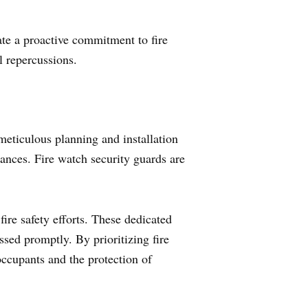
te a proactive commitment to fire
l repercussions.
meticulous planning and installation
tances. Fire watch security guards are
fire safety efforts. These dedicated
essed promptly. By prioritizing fire
ccupants and the protection of