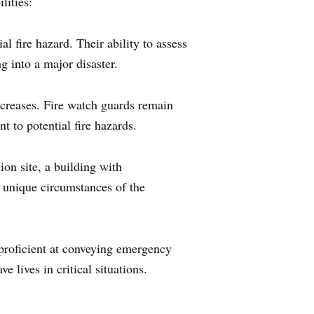
lities:
al fire hazard. Their ability to assess
g into a major disaster.
ncreases. Fire watch guards remain
t to potential fire hazards.
ion site, a building with
he unique circumstances of the
 proficient at conveying emergency
 lives in critical situations.