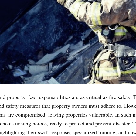
 property, few responsibilities are as critical as fire safety.
nd safety measures that property owners must adhere to. Howev
tems are compromised, leaving properties vulnerable. In such mo
ne as unsung heroes, ready to protect and prevent disaster. Thi
highlighting their swift response, specialized training, and un