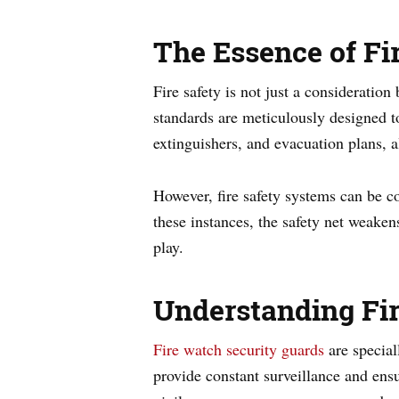
The Essence of Fi
Fire safety is not just a consideration
standards are meticulously designed to
extinguishers, and evacuation plans, a
However, fire safety systems can be c
these instances, the safety net weaken
play.
Understanding Fir
Fire watch security guards
are special
provide constant surveillance and ensu