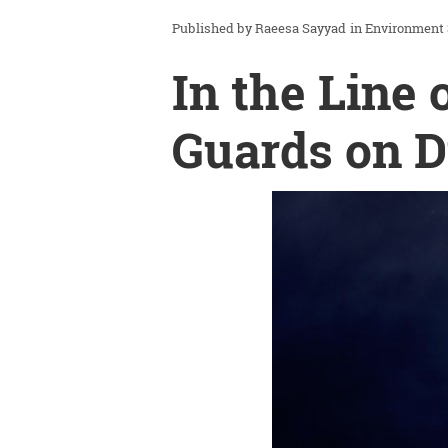
Raeesa Sayyad
in
Environment
In the Line 
Guards on D