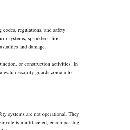
ng codes, regulations, and safety
arm systems, sprinklers, fire
 casualties and damage.
ction, or construction activities. In
ire watch security guards come into
fety systems are not operational. They
eir role is multifaceted, encompassing