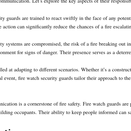
mmunication. Let’s explore the key aspects of their responsibi
y guards are trained to react swiftly in the face of any potenti
 action can significantly reduce the chances of a fire escalatin
ty systems are compromised, the risk of a fire breaking out i
onment for signs of danger. Their presence serves as a deterren
ed at adapting to different scenarios. Whether it’s a construct
al event, fire watch security guards tailor their approach to t
cation is a cornerstone of fire safety. Fire watch guards are
lding occupants. Their ability to keep people informed can save