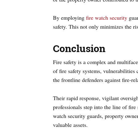
By employing
fire watch security
guar
safety. This not only minimizes the ris
Conclusion
Fire safety is a complex and multifac
of fire safety systems, vulnerabilitie
the frontline defenders against fire-re
Their rapid response, vigilant oversig
professionals step into the line of fir
watch security guards, property owner
valuable assets.