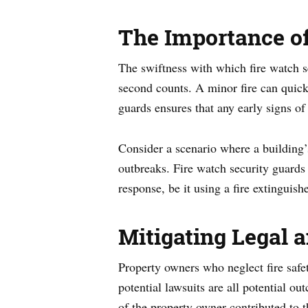
The Importance of
The swiftness with which fire watch se
second counts. A minor fire can quickl
guards ensures that any early signs of
Consider a scenario where a building’s
outbreaks. Fire watch security guards s
response, be it using a fire extinguish
Mitigating Legal 
Property owners who neglect fire safet
potential lawsuits are all potential 
of the property owner contributed to th