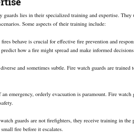
rtise
ty guards lies in their specialized training and expertise. They
scenarios. Some aspects of their training include:
ires behave is crucial for effective fire prevention and respo
 predict how a fire might spread and make informed decisions
diverse and sometimes subtle. Fire watch guards are trained to
of an emergency, orderly evacuation is paramount. Fire watch 
safety.
watch guards are not firefighters, they receive training in the 
small fire before it escalates.