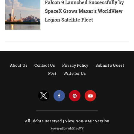
Falcon 9 Launched Successfully by
SpaceX Grows Maxar’s WorldView
Legion Satellite Fleet
About Us
Contact Us
Privacy Policy
Submit a Guest
Post
Write for Us
All Rights Reserved |
View Non-AMP Version
Powered by AMPforWP