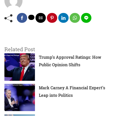
Related Post
Trump’s Approval Ratings: How
Public Opinion Shifts
Mark Carney A Financial Expert’s
Leap into Politics