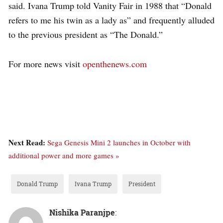
said. Ivana Trump told Vanity Fair in 1988 that “Donald
refers to me his twin as a lady as” and frequently alluded
to the previous president as “The Donald.”
For more news visit
openthenews.com
Next Read:
Sega Genesis Mini 2 launches in October with
additional power and more games »
Donald Trump
Ivana Trump
President
Nishika Paranjpe
: