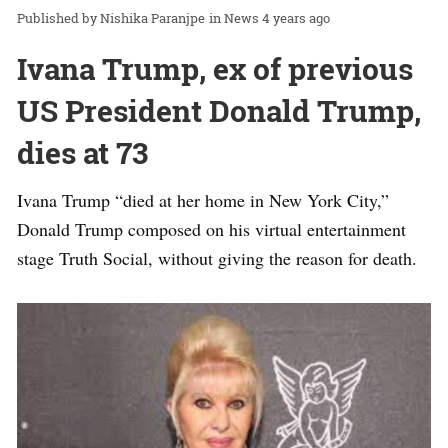
Nishika Paranjpe
in
News
4 years ago
Ivana Trump, ex of previous
US President Donald Trump,
dies at 73
Ivana Trump “died at her home in New York City,”
Donald Trump composed on his virtual entertainment
stage Truth Social, without giving the reason for death.