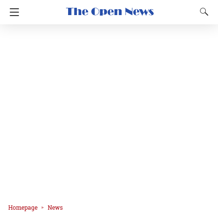
Homepage
News