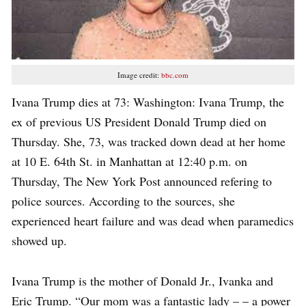
Image credit:
bbc.com
Ivana Trump dies at 73: Washington: Ivana Trump, the
ex of previous US President Donald Trump died on
Thursday. She, 73, was tracked down dead at her home
at 10 E. 64th St. in Manhattan at 12:40 p.m. on
Thursday, The New York Post announced refering to
police sources. According to the sources, she
experienced heart failure and was dead when paramedics
showed up.
Ivana Trump is the mother of Donald Jr., Ivanka and
Eric Trump. “Our mom was a fantastic lady – – a power