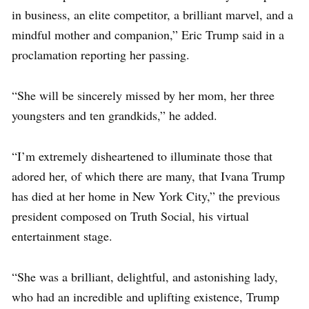
in business, an elite competitor, a brilliant marvel, and a
mindful mother and companion,” Eric Trump said in a
proclamation reporting her passing.
“She will be sincerely missed by her mom, her three
youngsters and ten grandkids,” he added.
“I’m extremely disheartened to illuminate those that
adored her, of which there are many, that Ivana Trump
has died at her home in New York City,” the previous
president composed on Truth Social, his virtual
entertainment stage.
“She was a brilliant, delightful, and astonishing lady,
who had an incredible and uplifting existence, Trump