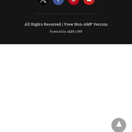
All Rights Reserved |
View Non-AMP Version
Powered by AMPforWP