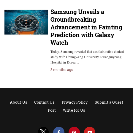
Samsung Unveils a
Groundbreaking
Advancement in Fainting
Prediction with Galaxy
Watch
Today, Samsung revealed that a collaborative clinical
study with Chung-Ang University Gwangmyeong
Hospital in Korea…
3 months ago
About Us
Contact Us
Privacy Policy
Submit a Guest
Post
Write for Us