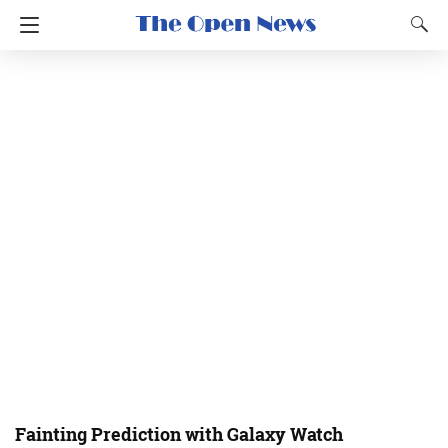
Fainting Prediction with Galaxy Watch