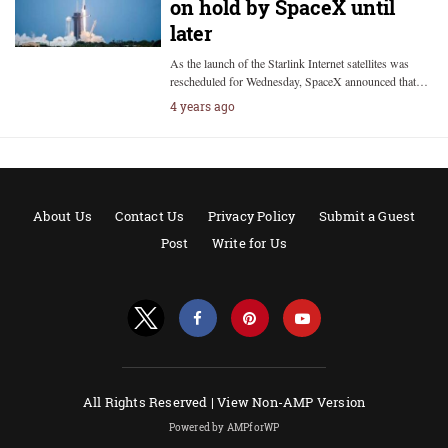
on hold by SpaceX until
later
As the launch of the Starlink Internet satellites was
rescheduled for Wednesday, SpaceX announced that…
4 years ago
About Us
Contact Us
Privacy Policy
Submit a Guest
Post
Write for Us
All Rights Reserved |
View Non-AMP Version
Powered by AMPforWP