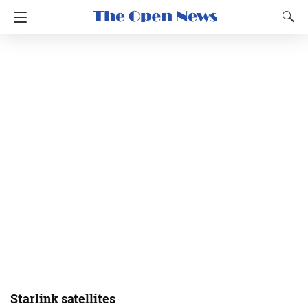
Starlink satellites