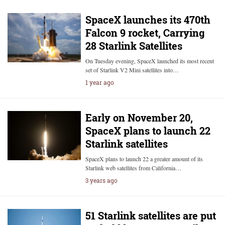
SpaceX launches its 470th
Falcon 9 rocket, Carrying
28 Starlink Satellites
On Tuesday evening, SpaceX launched its most recent
set of Starlink V2 Mini satellites into…
1 year ago
Early on November 20,
SpaceX plans to launch 22
Starlink satellites
SpaceX plans to launch 22 a greater amount of its
Starlink web satellites from California…
3 years ago
51 Starlink satellites are put