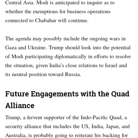
Central Asia. Modi is anticipated to inquire as to
whether the exemptions for business operations
connected to Chabahar will continue.
The agenda may possibly include the ongoing wars in
Gaza and Ukraine. Trump should look into the potential
of Modi participating diplomatically in efforts to resolve
the situation, given India’s close relations to Israel and
its neutral position toward Russia.
Future Engagements with the Quad
Alliance
Trump, a fervent supporter of the Indo-Pacific Quad, a
security alliance that includes the US, India, Japan, and
Australia, is probably going to reiterate his backing for