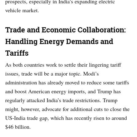
prospects, especially in India’s expanding electric
vehicle market.
Trade and Economic Collaboration:
Handling Energy Demands and
Tariffs
As both countries work to settle their lingering tariff
issues, trade will be a major topic. Modi’s
administration has already moved to reduce some tariffs
and boost American energy imports, and Trump has
regularly attacked India’s trade restrictions. Trump
might, however, advocate for additional cuts to close the
US-India trade gap, which has recently risen to around
$46 billion.