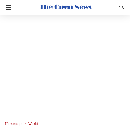
Homepage
World