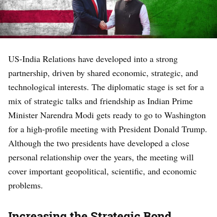
US-India Relations have developed into a strong
partnership, driven by shared economic, strategic, and
technological interests. The diplomatic stage is set for a
mix of strategic talks and friendship as Indian Prime
Minister Narendra Modi gets ready to go to Washington
for a high-profile meeting with President Donald Trump.
Although the two presidents have developed a close
personal relationship over the years, the meeting will
cover important geopolitical, scientific, and economic
problems.
Increasing the Strategic Bond