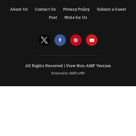
About Us
Contact Us
Privacy Policy
Submit a Guest
Post
Write for Us
All Rights Reserved |
View Non-AMP Version
Powered by AMPforWP