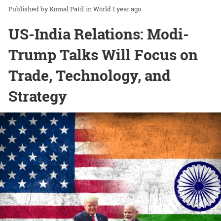
Komal Patil
in
World
1 year ago
US-India Relations: Modi-
Trump Talks Will Focus on
Trade, Technology, and
Strategy