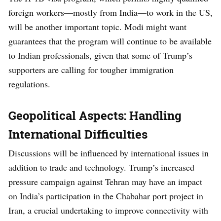
foreign workers—mostly from India—to work in the US,
will be another important topic. Modi might want
guarantees that the program will continue to be available
to Indian professionals, given that some of Trump’s
supporters are calling for tougher immigration
regulations.
Geopolitical Aspects: Handling
International Difficulties
Discussions will be influenced by international issues in
addition to trade and technology. Trump’s increased
pressure campaign against Tehran may have an impact
on India’s participation in the Chabahar port project in
Iran, a crucial undertaking to improve connectivity with