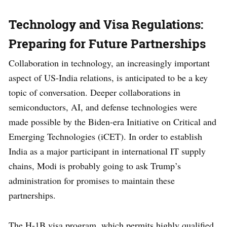
Technology and Visa Regulations:
Preparing for Future Partnerships
Collaboration in technology, an increasingly important
aspect of US-India relations, is anticipated to be a key
topic of conversation. Deeper collaborations in
semiconductors, AI, and defense technologies were
made possible by the Biden-era Initiative on Critical and
Emerging Technologies (iCET). In order to establish
India as a major participant in international IT supply
chains, Modi is probably going to ask Trump’s
administration for promises to maintain these
partnerships.
The H-1B visa program, which permits highly qualified