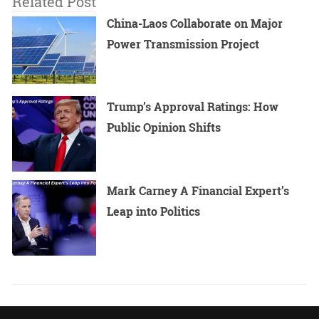
Related Post
China-Laos Collaborate on Major
Power Transmission Project
Trump’s Approval Ratings: How
Public Opinion Shifts
Mark Carney A Financial Expert’s
Leap into Politics