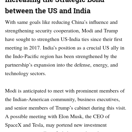
between the US and India
With same goals like reducing China’s influence and
strengthening security cooperation, Modi and Trump
have sought to strengthen US-India ties since their first
meeting in 2017. India’s position as a crucial US ally in
the Indo-Pacific region has been strengthened by the
partnership’s expansion into the defense, energy, and
technology sectors.
Modi is anticipated to meet with prominent members of
the Indian-American community, business executives,
and senior members of Trump’s cabinet during this visit.
A possible meeting with Elon Musk, the CEO of
SpaceX and Tesla, may portend new investment