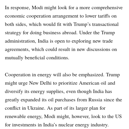
In response, Modi might look for a more comprehensive
economic cooperation arrangement to lower tariffs on
both sides, which would fit with Trump’s transactional
strategy for doing business abroad. Under the Trump
administration, India is open to exploring new trade
agreements, which could result in new discussions on
mutually beneficial conditions.
Cooperation in energy will also be emphasized. Trump
might urge New Delhi to prioritize American oil and
diversify its energy supplies, even though India has
greatly expanded its oil purchases from Russia since the
conflict in Ukraine. As part of its larger plan for
renewable energy, Modi might, however, look to the US
for investments in India’s nuclear energy industry.