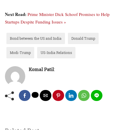
Next Read:
Prime Minister Dick Schoof Promises to Help
Startups Despite Funding Issues »
Bond between the US and India
Donald Trump
Modi-Trump
US-India Relations
Komal Patil
: