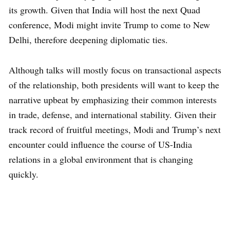
its growth. Given that India will host the next Quad
conference, Modi might invite Trump to come to New
Delhi, therefore deepening diplomatic ties.
Although talks will mostly focus on transactional aspects
of the relationship, both presidents will want to keep the
narrative upbeat by emphasizing their common interests
in trade, defense, and international stability. Given their
track record of fruitful meetings, Modi and Trump’s next
encounter could influence the course of US-India
relations in a global environment that is changing
quickly.