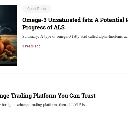
Guest Posts
Omega-3 Unsaturated fats: A Potential 
Progress of ALS
Summary: A type of omega-3 fatty acid called alpha-linolenic 
3 years ago
nge Trading Platform You Can Trust
thy foreign exchange trading platform, then JLT.VIP is…