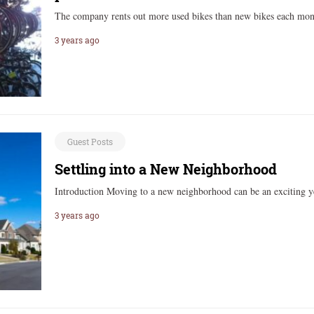
The company rents out more used bikes than new bikes each mo
3 years ago
Guest Posts
Settling into a New Neighborhood
Introduction Moving to a new neighborhood can be an exciting y
3 years ago