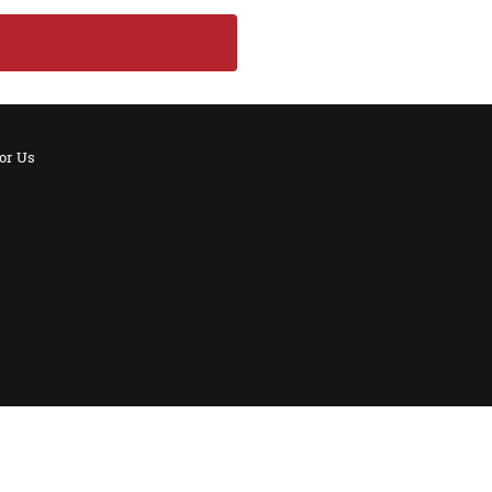
for Us