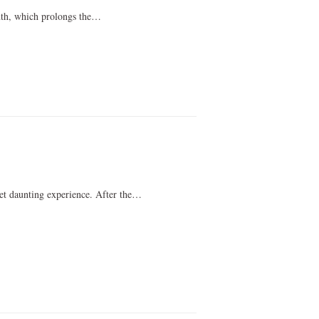
nth, which prolongs the…
et daunting experience. After the…