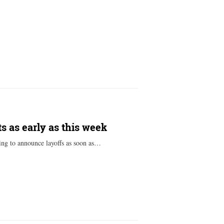
s as early as this week
ing to announce layoffs as soon as…