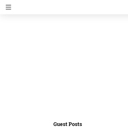
Guest Posts