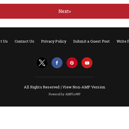
Next»
t Us
Contact Us
Privacy Policy
Submit a Guest Post
Write 
All Rights Reserved |
View Non-AMP Version
Powered by AMPforWP