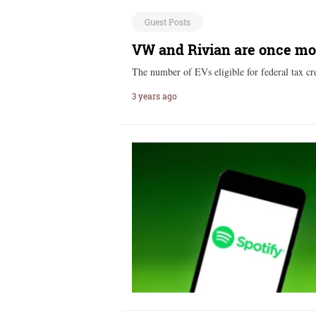
Guest Posts
VW and Rivian are once more 
The number of EVs eligible for federal tax c
3 years ago