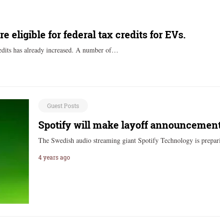
eligible for federal tax credits for EVs.
redits has already increased. A number of…
Guest Posts
Spotify will make layoff announcement
The Swedish audio streaming giant Spotify Technology is prepar
4 years ago