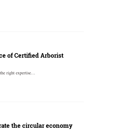
 of Certified Arborist
 the right expertise…
rate the circular economy