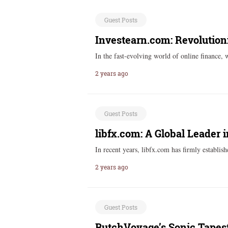
Guest Posts
Investearn.com: Revolutioni
In the fast-evolving world of online finance, 
2 years ago
Guest Posts
libfx.com: A Global Leader 
In recent years, libfx.com has firmly establish
2 years ago
Guest Posts
ButchVoyage’s Sonic Tapest