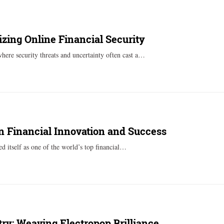
zing Online Financial Security
where security threats and uncertainty often cast a…
in Financial Innovation and Success
ed itself as one of the world’s top financial…
ry: Weaving Electropop Brilliance