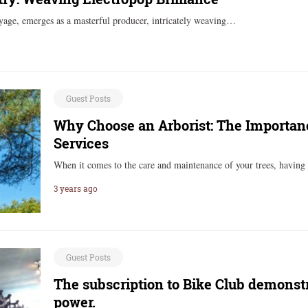
age, emerges as a masterful producer, intricately weaving…
Guest Posts
Why Choose an Arborist: The Importance
Services
When it comes to the care and maintenance of your trees, having
3 years ago
Guest Posts
The subscription to Bike Club demonst
power.