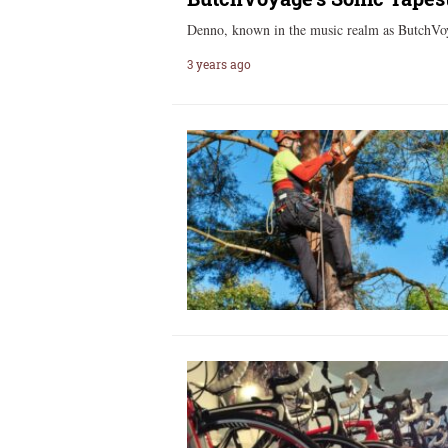
Denno, known in the music realm as ButchVoy
3 years ago