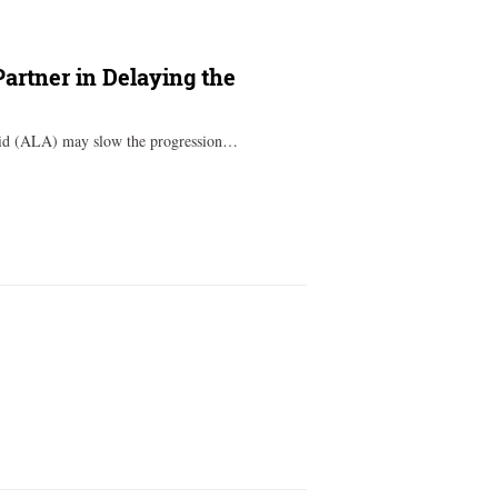
Partner in Delaying the
acid (ALA) may slow the progression…