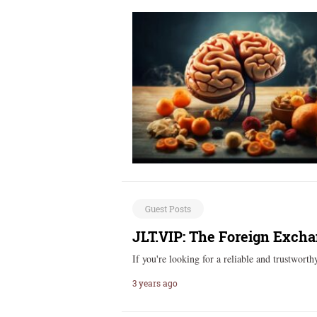
Guest Posts
JLT.VIP: The Foreign Excha
If you're looking for a reliable and trustwor
3 years ago