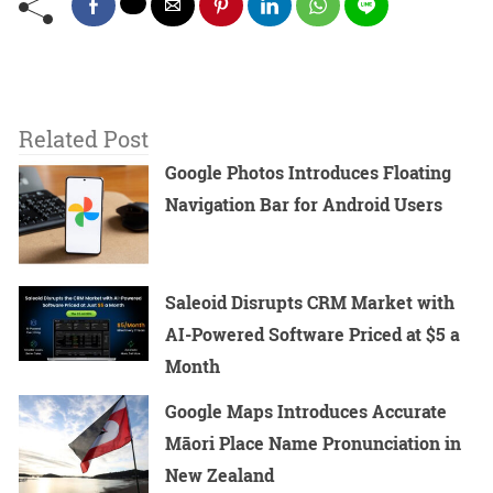
Related Post
Google Photos Introduces Floating
Navigation Bar for Android Users
Saleoid Disrupts CRM Market with
AI-Powered Software Priced at $5 a
Month
Google Maps Introduces Accurate
Māori Place Name Pronunciation in
New Zealand