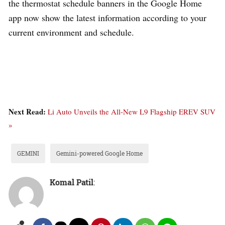
the thermostat schedule banners in the Google Home
app now show the latest information according to your
current environment and schedule.
Next Read:
Li Auto Unveils the All-New L9 Flagship EREV SUV
»
GEMINI
Gemini-powered Google Home
Komal Patil
: