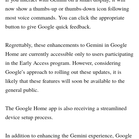
now show a thumbs-up or thumbs-down icon following
most voice commands. You can click the appropriate
button to give Google quick feedback.
Regrettably, these enhancements to Gemini in Google
Home are currently accessible only to users participating
in the Early Access program. However, considering
Google’s approach to rolling out these updates, it is
likely that these features will soon be available to the
general public.
The Google Home app is also receiving a streamlined
device setup process.
In addition to enhancing the Gemini experience, Google