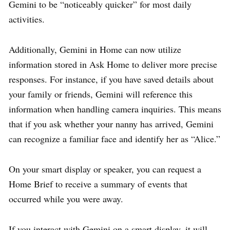
Gemini to be “noticeably quicker” for most daily
activities.
Additionally, Gemini in Home can now utilize
information stored in Ask Home to deliver more precise
responses. For instance, if you have saved details about
your family or friends, Gemini will reference this
information when handling camera inquiries. This means
that if you ask whether your nanny has arrived, Gemini
can recognize a familiar face and identify her as “Alice.”
On your smart display or speaker, you can request a
Home Brief to receive a summary of events that
occurred while you were away.
If you interact with Gemini on a smart display, it will