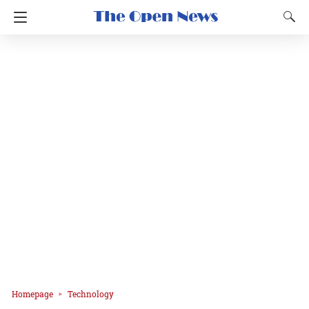
Homepage
Technology