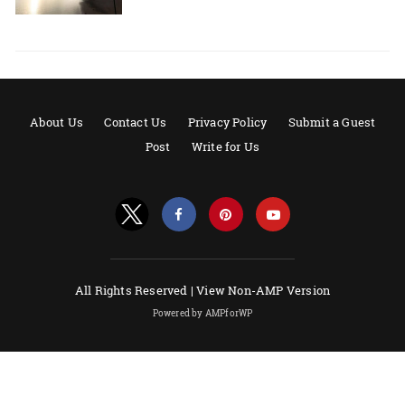
About Us
Contact Us
Privacy Policy
Submit a Guest
Post
Write for Us
All Rights Reserved |
View Non-AMP Version
Powered by AMPforWP