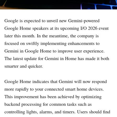
Google is expected to unveil new Gemini-powered
Google Home speakers at its upcoming I/O 2026 event
later this month. In the meantime, the company is
focused on swiftly implementing enhancements to
Gemini in Google Home to improve user experience.
The latest update for Gemini in Home has made it both
smarter and quicker.
Google Home indicates that Gemini will now respond
more rapidly to your connected smart home devices.
This improvement has been achieved by optimizing
backend processing for common tasks such as
controlling lights, alarms, and timers. Users should find