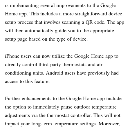
is implementing several improvements to the Google
Home app. This includes a more straightforward device
setup process that involves scanning a QR code. The app
will then automatically guide you to the appropriate
setup page based on the type of device.
iPhone users can now utilize the Google Home app to
directly control third-party thermostats and air
conditioning units. Android users have previously had
access to this feature.
Further enhancements to the Google Home app include
the option to immediately pause outdoor temperature
adjustments via the thermostat controller. This will not
impact your long-term temperature settings. Moreover,