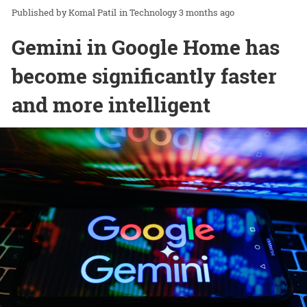
Komal Patil
in
Technology
3 months ago
Gemini in Google Home has
become significantly faster
and more intelligent