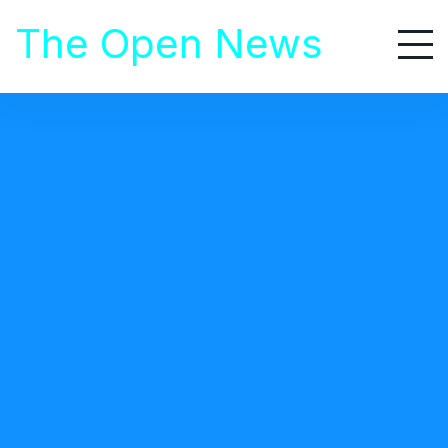
S
The Open News
k
i
p
t
o
Home
/
Business
c
/ Best AI Websites for Opportunities to Work Remotely
o
n
t
BUSINESS
e
November 21, 2023
n
t
Best AI Websites for Opportunities to Work
Remotely