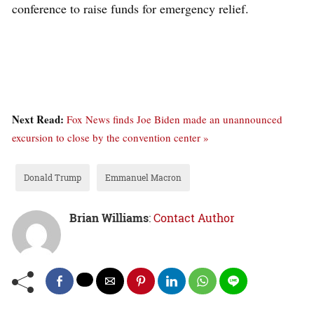
conference to raise funds for emergency relief.
Next Read:
Fox News finds Joe Biden made an unannounced
excursion to close by the convention center »
Donald Trump
Emmanuel Macron
Brian Williams
:
Contact Author