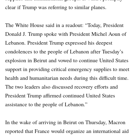
clear if Trump was referring to similar planes.
The White House said in a readout: “Today, President
Donald J. Trump spoke with President Michel Aoun of
Lebanon. President Trump expressed his deepest
condolences to the people of Lebanon after Tuesday’s
explosion in Beirut and vowed to continue United States
support in providing critical emergency supplies to meet
health and humanitarian needs during this difficult time.
The two leaders also discussed recovery efforts and
President Trump affirmed continued United States
assistance to the people of Lebanon.”
In the wake of arriving in Beirut on Thursday, Macron
reported that France would organize an international aid