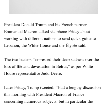
President Donald Trump and his French partner
Emmanuel Macron talked via phone Friday about
working with different nations to send quick guide to
Lebanon, the White House and the Élysée said.
The two leaders “expressed their deep sadness over the
loss of life and devastation in Beirut,” as per White
House representative Judd Deere.
Later Friday, Trump tweeted: “Had a lengthy discussion
this morning with President Macron of France
concerning numerous subjects, but in particular the