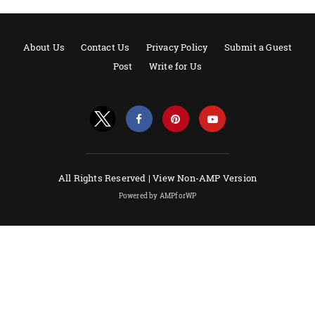
About Us
Contact Us
Privacy Policy
Submit a Guest
Post
Write for Us
All Rights Reserved |
View Non-AMP Version
Powered by AMPforWP