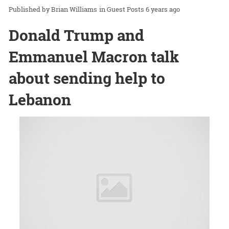
Brian Williams
in
Guest Posts
6 years ago
Donald Trump and
Emmanuel Macron talk
about sending help to
Lebanon