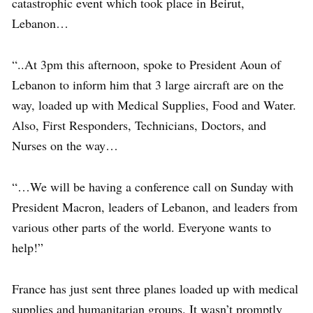
catastrophic event which took place in Beirut,
Lebanon…
“..At 3pm this afternoon, spoke to President Aoun of
Lebanon to inform him that 3 large aircraft are on the
way, loaded up with Medical Supplies, Food and Water.
Also, First Responders, Technicians, Doctors, and
Nurses on the way…
“…We will be having a conference call on Sunday with
President Macron, leaders of Lebanon, and leaders from
various other parts of the world. Everyone wants to
help!”
France has just sent three planes loaded up with medical
supplies and humanitarian groups. It wasn’t promptly