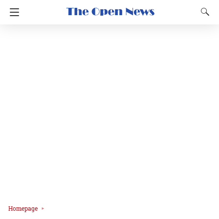
Homepage