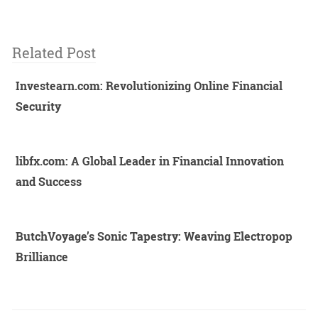
Related Post
Investearn.com: Revolutionizing Online Financial
Security
libfx.com: A Global Leader in Financial Innovation
and Success
ButchVoyage’s Sonic Tapestry: Weaving Electropop
Brilliance