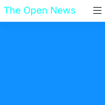
S
The Open News
k
i
p
t
o
Home
/
Healthcare
c
/ Quick Guide in Choosing the Best Weight Loss Meal Plan for You
o
n
t
HEALTHCARE
e
July 14, 2020
n
t
Quick Guide in Choosing the Best Weight
Loss Meal Plan for You