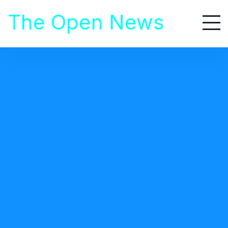
S
The Open News
k
i
p
t
Area Auto Racing News
o
c
o
n
t
Lisa Miller
Guest Posts
January 10, 2019
e
Motor Sports Continue Ban On
n
t
Outside Media
Motor sports have been in a steady decline for a
decade now, as fans find other activities to spend their