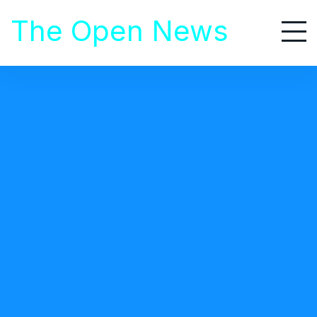
S
The Open News
k
i
p
t
Food That Should Not Be
o
Prepared In Ccoker
c
o
n
t
e
n
t